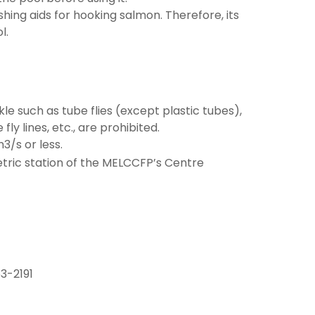
hing aids for hooking salmon. Therefore, its
l.
ckle such as tube flies (except plastic tubes),
fly lines, etc., are prohibited.
3/s or less.
tric station of the MELCCFP’s Centre
3-2191