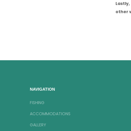
Lastly
other 
NAVIGATION
FISHING
ACCOMMODATIONS
GALLERY