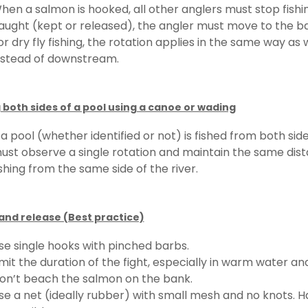
hen a salmon is hooked, all other anglers must stop fishing.
aught (kept or released), the angler must move to the ba
or dry fly fishing, the rotation applies in the same way as
nstead of downstream.
 both sides of a pool using a canoe or wading
f a pool (whether identified or not) is fished from both s
ust observe a single rotation and maintain the same dist
ishing from the same side of the river.
and release (Best practice)
se single hooks with pinched barbs.
imit the duration of the fight, especially in warm water a
on’t beach the salmon on the bank.
se a net (ideally rubber) with small mesh and no knots. Ha