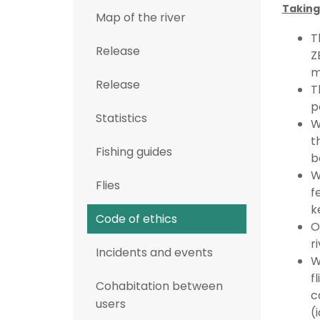
Taking
Map of the river
T
Release
Z
m
Release
T
p
Statistics
W
t
Fishing guides
b
W
Flies
f
k
Code of ethics
O
r
Incidents and events
W
f
Cohabitation between
c
users
(