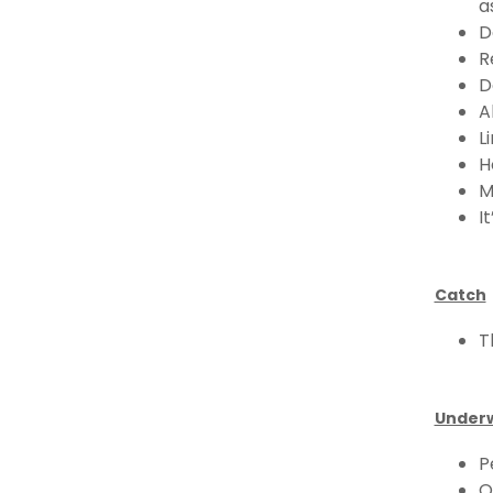
a
D
R
D
A
L
H
M
I
Catch
T
Underw
P
O