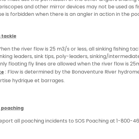
eriscopes and other mirror devices may not be used as fis
se is forbidden when there is an angler in action in the poo
 tackle
hen the river flow is 25 m3/s or less, all sinking fishing ta
inking leaders, sink tips, poly-leaders, sinking/intermediate 
nly floating fly lines are allowed when the river flow is 25m
: Flow is determined by the Bonaventure River hydrome
te
rtise hydrique et barrages.
 poaching
eport all poaching incidents to SOS Poaching at 1-800-46