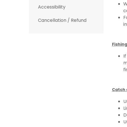
W
Accessibility
c
F
Cancellation / Refund
i
Fishing
I
m
f
Catch 
U
L
D
U