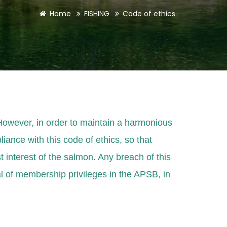
Home
FISHING
Code of ethics
 However, in order to maintain a harmonious
liance with this code of ethics, so that
st interest of the salmon. Any breach of this
al of membership privileges in the APSB, in