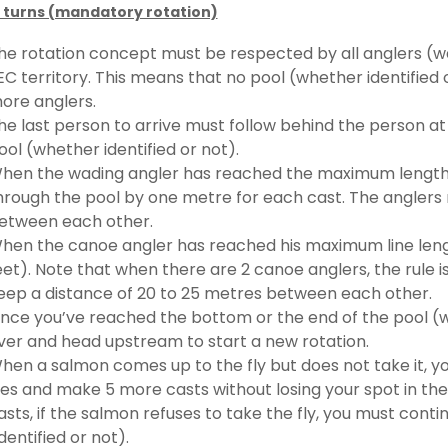
 turns (mandatory rotation)
he rotation concept must be respected by all anglers (wa
EC territory. This means that no pool (whether identifie
ore anglers.
he last person to arrive must follow behind the person at t
ool (whether identified or not).
hen the wading angler has reached the maximum length of
hrough the pool by one metre for each cast. The anglers
etween each other.
hen the canoe angler has reached his maximum line leng
eet). Note that when there are 2 canoe anglers, the rule 
eep a distance of 20 to 25 metres between each other.
nce you’ve reached the bottom or the end of the pool (whe
iver and head upstream to start a new rotation.
hen a salmon comes up to the fly but does not take it, yo
lies and make 5 more casts without losing your spot in the 
asts, if the salmon refuses to take the fly, you must con
identified or not).