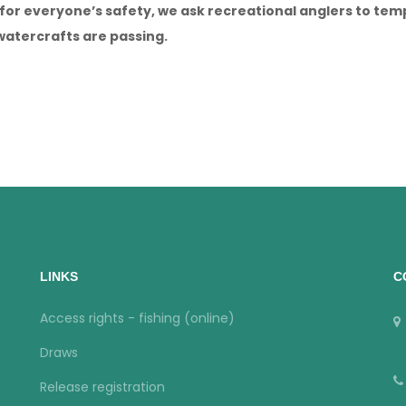
, for everyone’s safety, we ask recreational anglers to te
watercrafts are passing.
LINKS
C
Access rights - fishing (online)
Draws
Release registration