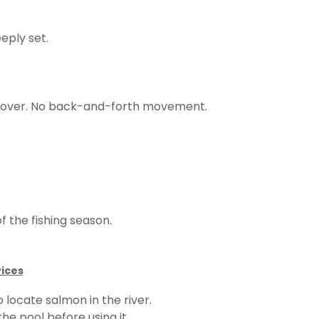
eply set.
recover. No back-and-forth movement.
f the fishing season.
vices
 locate salmon in the river.
he pool before using it.