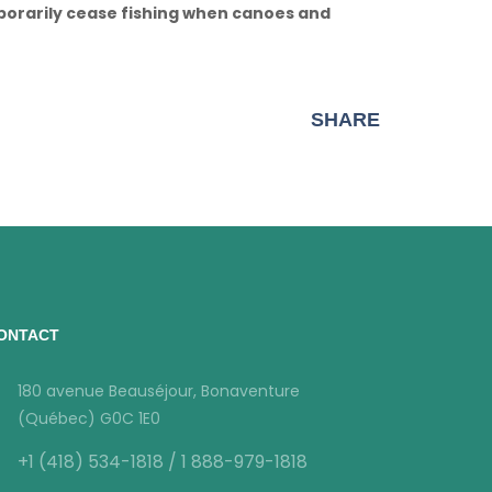
mporarily cease fishing when canoes and
SHARE
ONTACT
180 avenue Beauséjour, Bonaventure
(Québec) G0C 1E0
+1 (418) 534-1818 / 1 888-979-1818