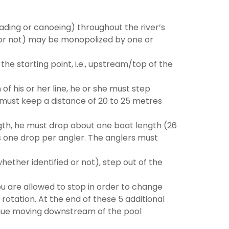
ding or canoeing) throughout the river’s
d or not) may be monopolized by one or
he starting point, i.e., upstream/top of the
 his or her line, he or she must step
 must keep a distance of 20 to 25 metres
th, he must drop about one boat length (26
is one drop per angler. The anglers must
ther identified or not), step out of the
u are allowed to stop in order to change
rotation. At the end of these 5 additional
tinue moving downstream of the pool