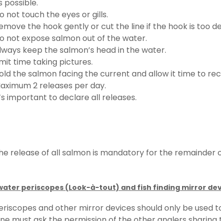
s possible.
o not touch the eyes or gills.
emove the hook gently or cut the line if the hook is too de
o not expose salmon out of the water.
lways keep the salmon’s head in the water.
imit time taking pictures.
old the salmon facing the current and allow it time to 
aximum 2 releases per day.
t’s important to declare all releases.
he release of all salmon is mandatory for the remainder o
ater periscopes (Look-à-tout) and fish finding mirror de
eriscopes and other mirror devices should only be used to
ne must ask the permission of the other anglers sharing t