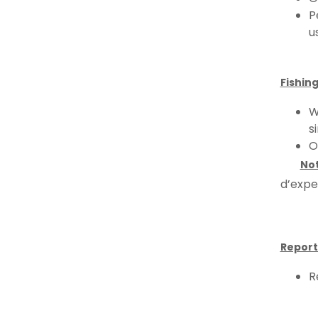
P
u
Fishing
W
s
O
No
d’expe
Report
R