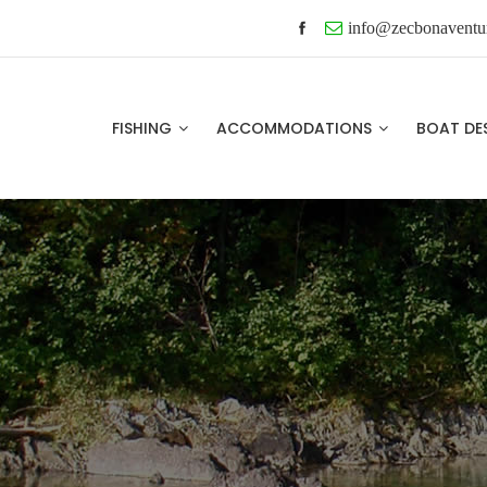
info@zecbonaventu
FISHING
ACCOMMODATIONS
BOAT DE