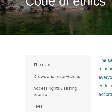
Code of ethics
T
he sa
The river
relatio
Draws and reservations
everyon
code o
Access rights / Fishing
license
accord
Fees