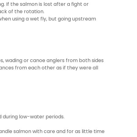
 If the salmon is lost after a fight or
ck of the rotation.
 when using a wet fly, but going upstream
ides, wading or canoe anglers from both sides
ances from each other as if they were all
nd during low-water periods.
ndle salmon with care and for as little time