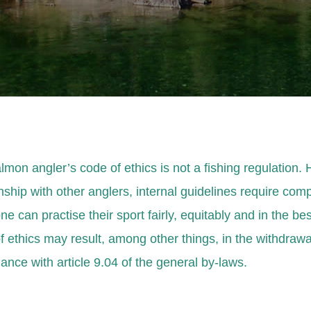
lmon angler’s code of ethics is not a fishing regulation.
nship with other anglers, internal guidelines require comp
e can practise their sport fairly, equitably and in the be
f ethics may result, among other things, in the withdraw
ance with article 9.04 of the general by-laws.