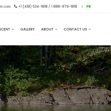
+1 (418) 534-1818 / 1 888-979-1818
|
FR
re.com
SCENT
GALLERY
ABOUT
CONTACT US